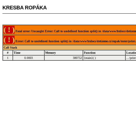
KRESBA ROPÁKA
( ! )
Fatal error: Uncaught Error: Call to undefined function split() in /data/www/htdocs/detizem
( ! )
Error: Call to undefined function split() in /data/www/htdocs/detizeme.cz/ropak/tester/prin
Call Stack
#
Time
Memory
Function
Locati
1
0.0003
380752
{main}( )
.../prin