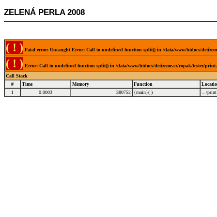
ZELENÁ PERLA 2008
( ! )
Fatal error: Uncaught Error: Call to undefined function split() in /data/www/htdocs/detizem
( ! )
Error: Call to undefined function split() in /data/www/htdocs/detizeme.cz/ropak/tester/prin
Call Stack
#
Time
Memory
Function
Locati
1
0.0003
380752
{main}( )
.../prin